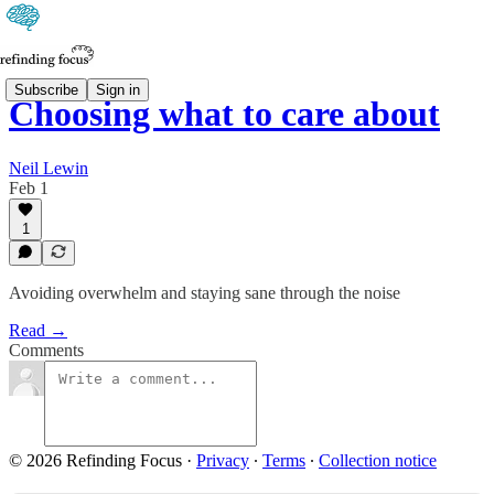
Subscribe
Sign in
Choosing what to care about
Neil Lewin
Feb 1
1
Avoiding overwhelm and staying sane through the noise
Read →
Comments
© 2026 Refinding Focus
·
Privacy
∙
Terms
∙
Collection notice