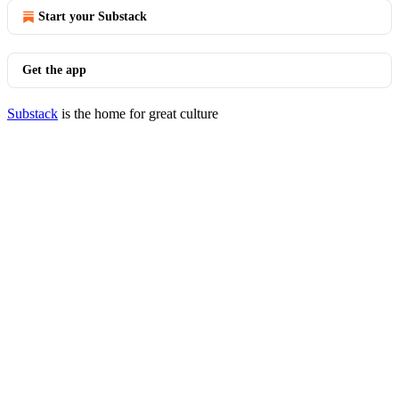
Start your Substack
Get the app
Substack
is the home for great culture