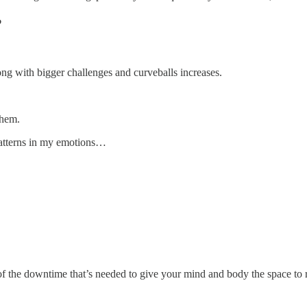
?
ong with bigger challenges and curveballs increases.
them.
 patterns in my emotions…
f the downtime that’s needed to give your mind and body the space to 