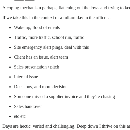
A coping mechanism perhaps, flattening out the lows and trying to kee
If we take this in the context of a full-on day in the office…
Wake up, flood of emails
Traffic, more traffic, school run, traffic
Site emergency alert pings, deal with this
Client has an issue, alert team
Sales presentation / pitch
Internal issue
Decisions, and more decisions
Someone missed a supplier invoice and they’re chasing
Sales handover
etc etc
Days are hectic, varied and challenging. Deep down I thrive on this a