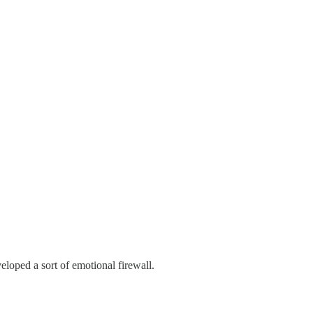
veloped a sort of emotional firewall.