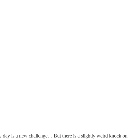
ry day is a new challenge… But there is a slightly weird knock on