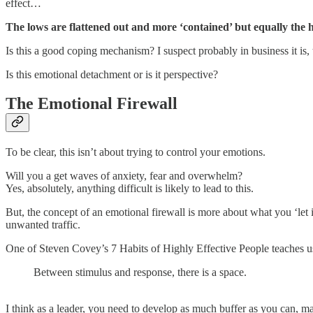
effect…
The lows are flattened out and more ‘contained’ but equally the hig
Is this a good coping mechanism? I suspect probably in business it is, 
Is this emotional detachment or is it perspective?
The Emotional Firewall
To be clear, this isn’t about trying to control your emotions.
Will you a get waves of anxiety, fear and overwhelm?
Yes, absolutely, anything difficult is likely to lead to this.
But, the concept of an emotional firewall is more about what you ‘let in
unwanted traffic.
One of Steven Covey’s 7 Habits of Highly Effective People teaches u
Between stimulus and response, there is a space.
I think as a leader, you need to develop as much buffer as you can, 