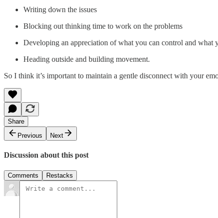
Writing down the issues
Blocking out thinking time to work on the problems
Developing an appreciation of what you can control and what 
Heading outside and building movement.
So I think it’s important to maintain a gentle disconnect with your e
Share
Previous
Next
Discussion about this post
Comments
Restacks