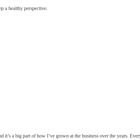
p a healthy perspective.
nd it’s a big part of how I’ve grown at the business over the years. Eve