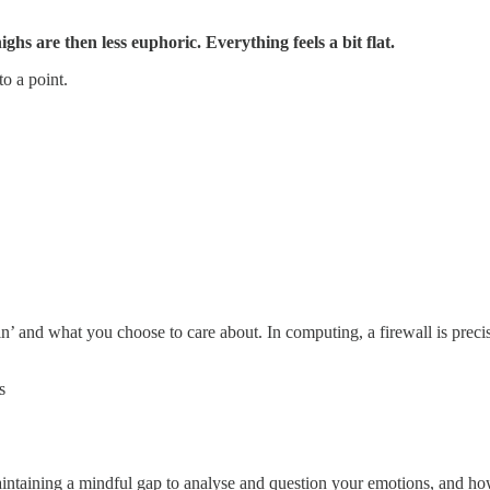
hs are then less euphoric. Everything feels a bit flat.
to a point.
’ and what you choose to care about. In computing, a firewall is precisel
s
maintaining a mindful gap to analyse and question your emotions, and h