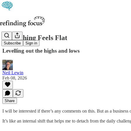
Everything Feels Flat
Subscribe
Sign in
Levelling out the highs and lows
Neil Lewin
Feb 08, 2026
Share
I will be interested if there’s any comments on this. But as a business o
It’s like an internal shift that helps me to detach from the daily chall