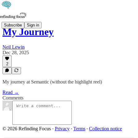
Subscribe
Sign in
My Journey
Neil Lewin
Dec 28, 2025
2
My journey at Semantic (without the highlight reel)
Read →
Comments
© 2026 Refinding Focus
·
Privacy
∙
Terms
∙
Collection notice