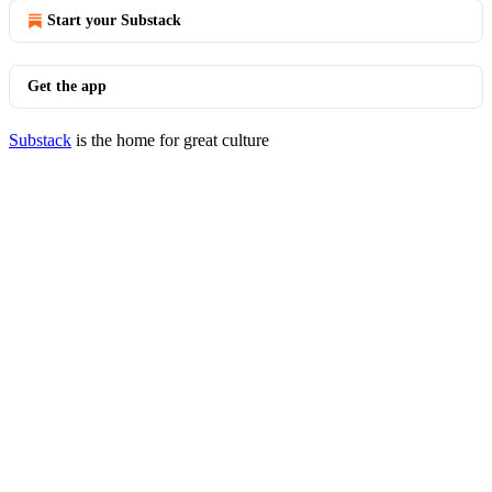
Start your Substack
Get the app
Substack
is the home for great culture