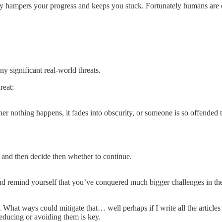
ually hampers your progress and keeps you stuck. Fortunately humans are 
ny significant real-world threats.
reat:
ither nothing happens, it fades into obscurity, or someone is so offended
 and then decide then whether to continue.
 and remind yourself that you’ve conquered much bigger challenges in th
 What ways could mitigate that… well perhaps if I write all the article
reducing or avoiding them is key.