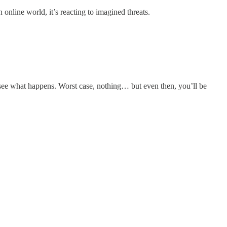
online world, it’s reacting to imagined threats.
st see what happens. Worst case, nothing… but even then, you’ll be