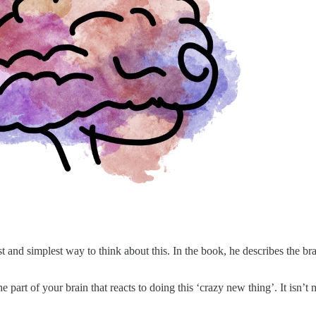
and simplest way to think about this. In the book, he describes the br
 part of your brain that reacts to doing this ‘crazy new thing’. It isn’t