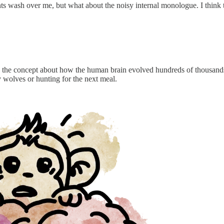
ts wash over me, but what about the noisy internal monologue. I think t
 the concept about how the human brain evolved hundreds of thousands 
y wolves or hunting for the next meal.