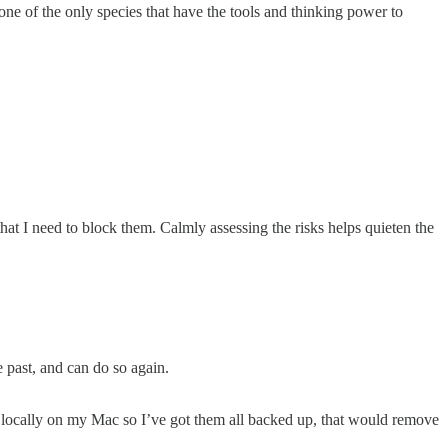
one of the only species that have the tools and thinking power to
 that I need to block them. Calmly assessing the risks helps quieten the
e past, and can do so again.
s locally on my Mac so I’ve got them all backed up, that would remove