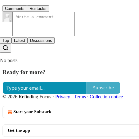
Comments
Restacks
Top
Latest
Discussions
No posts
Ready for more?
Subscribe
© 2026 Refinding Focus
·
Privacy
∙
Terms
∙
Collection notice
Start your Substack
Get the app