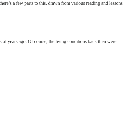
here’s a few parts to this, drawn from various reading and lessons
of years ago. Of course, the living conditions back then were