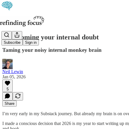
Overcoming your internal doubt
Subscribe
Sign in
Taming your noisy internal monkey brain
Neil Lewin
Jan 05, 2026
5
Share
I’m very early in my Substack journey. But already my brain is on ove
I made a conscious decision that 2026 is my year to start writing up m
and hook.