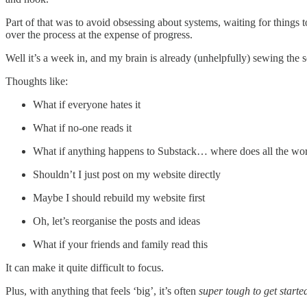
Part of that was to avoid obsessing about systems, waiting for things t
over the process at the expense of progress.
Well it’s a week in, and my brain is already (unhelpfully) sewing the
Thoughts like:
What if everyone hates it
What if no-one reads it
What if anything happens to Substack… where does all the wo
Shouldn’t I just post on my website directly
Maybe I should rebuild my website first
Oh, let’s reorganise the posts and ideas
What if your friends and family read this
It can make it quite difficult to focus.
Plus, with anything that feels ‘big’, it’s often
super tough to get starte