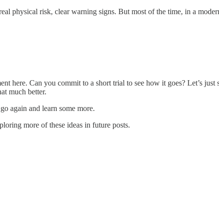
al physical risk, clear warning signs. But most of the time, in a modern 
timent here. Can you commit to a short trial to see how it goes? Let’s ju
at much better.
t, go again and learn some more.
xploring more of these ideas in future posts.