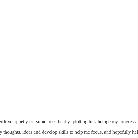
rdrive, quietly (or sometimes loudly) plotting to sabotage my progress.
y thoughts, ideas and develop skills to help me focus, and hopefully he