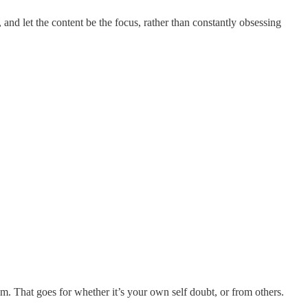
 and let the content be the focus, rather than constantly obsessing
. That goes for whether it’s your own self doubt, or from others.