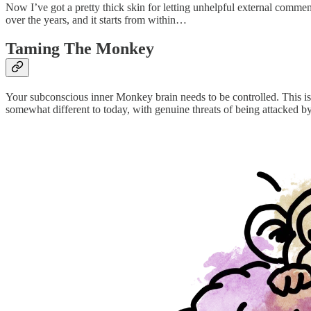
Now I’ve got a pretty thick skin for letting unhelpful external commen
over the years, and it starts from within…
Taming The Monkey
Your subconscious inner Monkey brain needs to be controlled. This is
somewhat different to today, with genuine threats of being attacked b