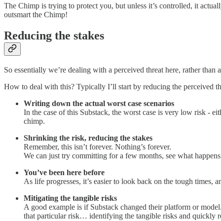
The Chimp is trying to protect you, but unless it’s controlled, it act
outsmart the Chimp!
Reducing the stakes
So essentially we’re dealing with a perceived threat here, rather than a
How to deal with this? Typically I’ll start by reducing the perceived th
Writing down the actual worst case scenarios
In the case of this Substack, the worst case is very low risk - e
chimp.
Shrinking the risk, reducing the stakes
Remember, this isn’t forever. Nothing’s forever.
We can just try committing for a few months, see what happens
You’ve been here before
As life progresses, it’s easier to look back on the tough times,
Mitigating the tangible risks
A good example is if Substack changed their platform or model.
that particular risk… identifying the tangible risks and quickly 