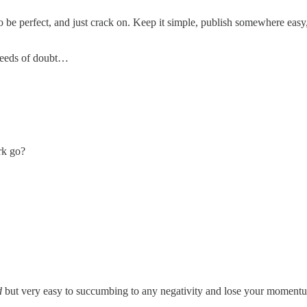
o be perfect, and just crack on. Keep it simple, publish somewhere easy,
 seeds of doubt…
rk go?
d
but very easy to succumbing to any negativity and lose your momentum