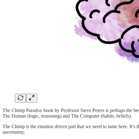
The Chimp Paradox book by Professor Steve Peters is perhaps the best 
The Human (logic, reasoning) and The Computer (habits, beliefs).
The Chimp is the emotion driven part that we need to tame here. It’s the
uncertainty.