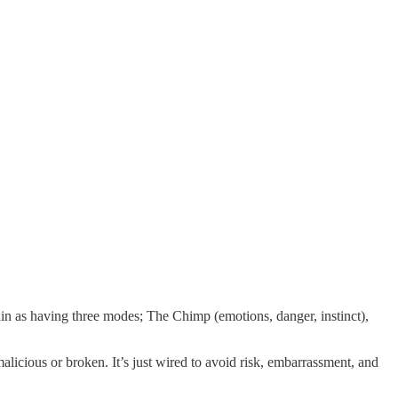
ain as having three modes; The Chimp (emotions, danger, instinct),
 malicious or broken. It’s just wired to avoid risk, embarrassment, and