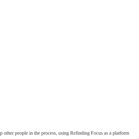
lp other people in the process, using Refinding Focus as a platform