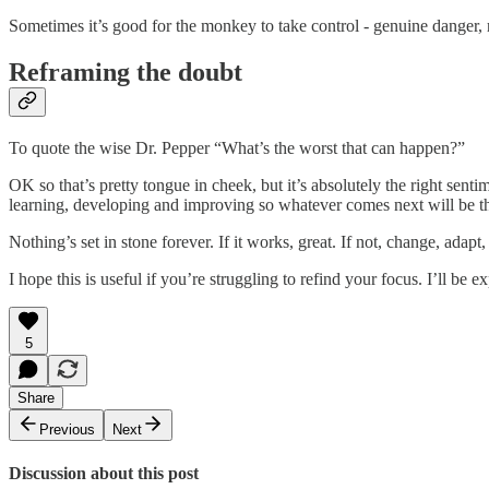
Sometimes it’s good for the monkey to take control - genuine danger, re
Reframing the doubt
To quote the wise Dr. Pepper “What’s the worst that can happen?”
OK so that’s pretty tongue in cheek, but it’s absolutely the right sen
learning, developing and improving so whatever comes next will be th
Nothing’s set in stone forever. If it works, great. If not, change, adap
I hope this is useful if you’re struggling to refind your focus. I’ll be e
5
Share
Previous
Next
Discussion about this post