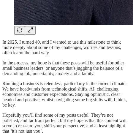
In 2025, I turned 40, and I wanted to use this milestone to think
more deeply about some of my challenges, worries and lessons,
often learnt the hard way.
In the process, my hope is that these posts will be useful for other
small business leaders, or anyone that’s juggling the balance of a
demanding job, uncertainty, anxiety and a family.
Running a business is relentless, particularly in the current climate.
We have headwinds from technological shifts, AI, challenging
economies and customer expectations. Staying optimistic, clear-
headed and positive, whilst navigating some big shifts will, I think,
be key.
Hopefully you’ll find some of my posts useful. They’re not
polished, and far from perfect, but my hope is that this content will
serve to reassure you, shift your perspective, and at least highlight
that ‘it’s not just you’.