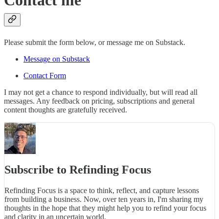
Contact me
Please submit the form below, or message me on Substack.
Message on Substack
Contact Form
I may not get a chance to respond individually, but will read all
messages. Any feedback on pricing, subscriptions and general
content thoughts are gratefully received.
Subscribe to Refinding Focus
Refinding Focus is a space to think, reflect, and capture lessons
from building a business. Now, over ten years in, I'm sharing my
thoughts in the hope that they might help you to refind your focus
and clarity in an uncertain world.