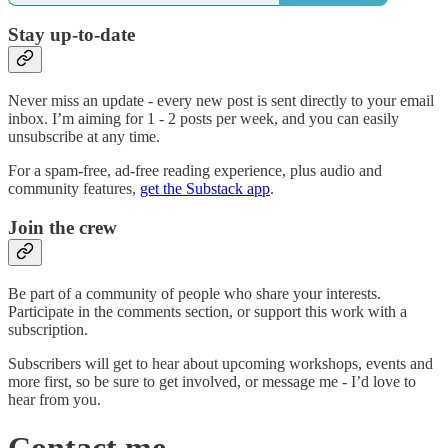
Stay up-to-date
Never miss an update - every new post is sent directly to your email
inbox. I’m aiming for 1 - 2 posts per week, and you can easily
unsubscribe at any time.
For a spam-free, ad-free reading experience, plus audio and
community features,
get the Substack app
.
Join the crew
Be part of a community of people who share your interests.
Participate in the comments section, or support this work with a
subscription.
Subscribers will get to hear about upcoming workshops, events and
more first, so be sure to get involved, or message me - I’d love to
hear from you.