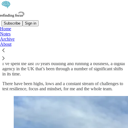
Subscribe
Sign in
Home
Notes
About
Archive
About
I’ve spent the last 10 years building and running a business, a digital
agency in the UK that’s been through a number of significant shifts
in its time.
There have been highs, lows and a constant stream of challenges to
test resilience, focus and mindset, for me and the whole team.