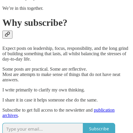
We’re in this together.
Why subscribe?
Expect posts on leadership, focus, responsibility, and the long grind
of building something that lasts, all whilst balancing the stresses of
day-to-day life.
Some posts are practical. Some are reflective.
Most are attempts to make sense of things that do not have neat
answers.
I write primarily to clarify my own thinking.
I share it in case it helps someone else do the same.
Subscribe to get full access to the newsletter and
publication
archives
.
Subscribe